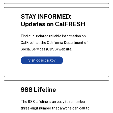
STAY INFORMED:
Updates on CalFRESH
Find out updated reliable information on
CalFresh at the California Department of
Social Services (CDSS) website.
Visit cdss.ca.gov
988 Lifeline
The 988 Lifeline is an easy to remember
three-digit number that anyone can call to