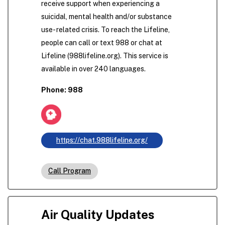
receive support when experiencing a
suicidal, mental health and/or substance
use- related crisis. To reach the Lifeline,
people can call or text 988 or chat at
Lifeline (988lifeline.org). This service is
available in over 240 languages.
Phone: 988
https://chat.988lifeline.org/
Call Program
Air Quality Updates