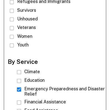
Refugees and Immigrants
Survivors
Unhoused
Veterans
Women
Youth
By Service
Climate
Education
Emergency Preparedness and Disaster
Relief
Financial Assistance