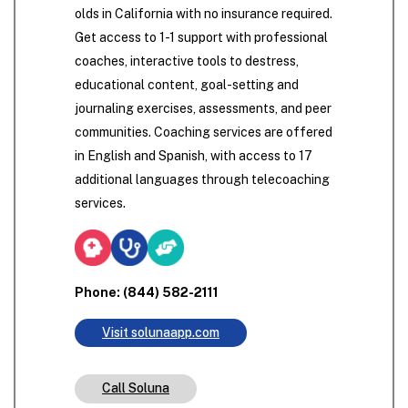
olds in California with no insurance required.
Get access to 1-1 support with professional
coaches, interactive tools to destress,
educational content, goal-setting and
journaling exercises, assessments, and peer
communities. Coaching services are offered
in English and Spanish, with access to 17
additional languages through telecoaching
services.
Phone: (844) 582-2111
Visit solunaapp.com
Call Soluna