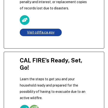
penalty and interest, or replacement copies
of records lost due to disasters.
Visit cdtfa.ca.gov
CAL FIRE’s Ready, Set,
Go!
Learn the steps to get you and your
household ready and prepared for the
possibility of having to evacuate due to an
active wildfire.