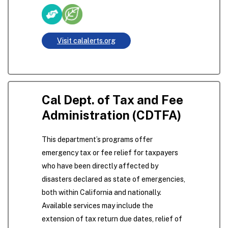
Visit calalerts.org
Cal Dept. of Tax and Fee
Administration (CDTFA)
This department’s programs offer
emergency tax or fee relief for taxpayers
who have been directly affected by
disasters declared as state of emergencies,
both within California and nationally.
Available services may include the
extension of tax return due dates, relief of