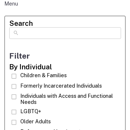
Menu
Search
Filter
By Individual
Children & Families
Formerly Incarcerated Individuals
Individuals with Access and Functional
Needs
LGBTQ+
Older Adults