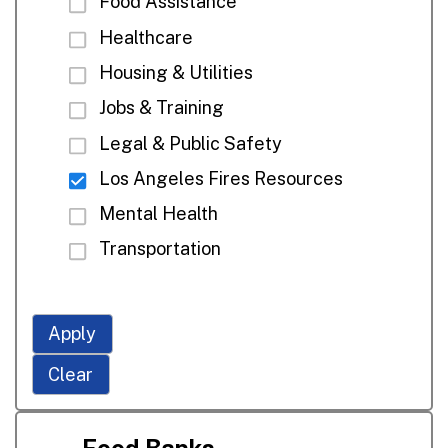
Food Assistance
Healthcare
Housing & Utilities
Jobs & Training
Legal & Public Safety
Los Angeles Fires Resources
Mental Health
Transportation
Apply
Clear
Food Banks