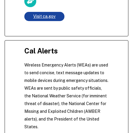
Visit ca.gov
Cal Alerts
Wireless Emergency Alerts (WEAs) are used
to send concise, text message updates to
mobile devices during emergency situations.
WEAs are sent by public safety officials,
the National Weather Service (for imminent
threat of disaster), the National Center for
Missing and Exploited Children (AMBER
alerts), and the President of the United
States.