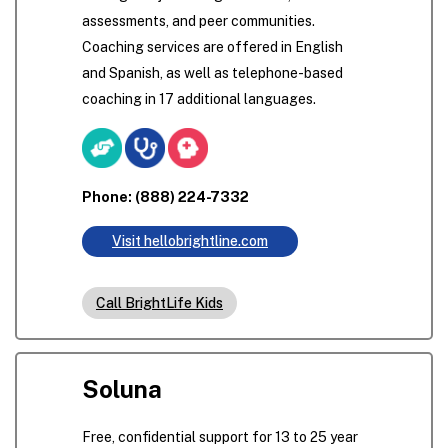
assessments, and peer communities.
Coaching services are offered in English
and Spanish, as well as telephone-based
coaching in 17 additional languages.
Phone: (888) 224-7332
Visit hellobrightline.com
Call BrightLife Kids
Soluna
Free, confidential support for 13 to 25 year