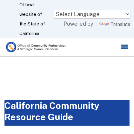
Skip
Official
to
website of
CA.gov
Powered by
Main
the State of
Translate
Content
California
California Community
Resource Guide