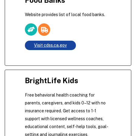
Website provides list of local food banks.
Visit cdss.ca.gov
BrightLife Kids
Free behavioral health coaching for
parents, caregivers, and kids 0–12 with no
insurance required. Get access to 1-1
support with licensed wellness coaches,
educational content, self-help tools, goal-
setting and journaling exercises,