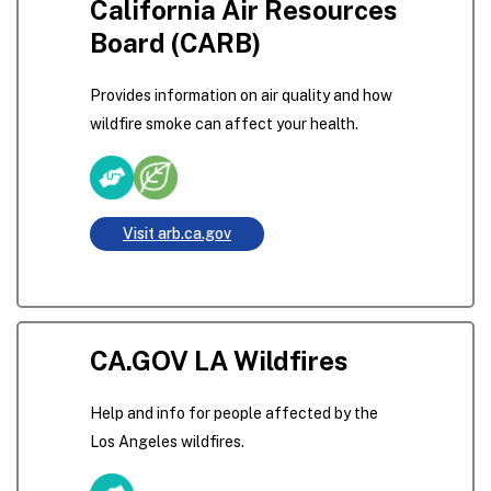
California Air Resources
Board (CARB)
Provides information on air quality and how
wildfire smoke can affect your health.
Visit arb.ca.gov
CA.GOV LA Wildfires
Help and info for people affected by the
Los Angeles wildfires.