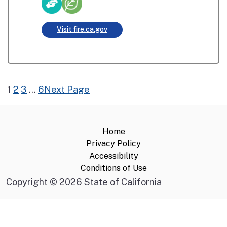
Visit fire.ca.gov
1
2
3
…
6
Next Page
Home
Privacy Policy
Accessibility
Conditions of Use
Copyright
©
2026 State of California