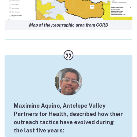
Map of the geographic area from CORD
Maximino Aquino, Antelope Valley
Partners for Health, described how their
outreach tactics have evolved during
the last five years: