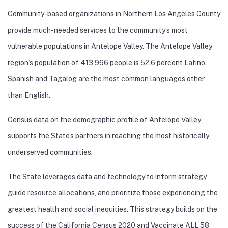
Community-based organizations in Northern Los Angeles County
provide much-needed services to the community’s most
vulnerable populations in Antelope Valley. The Antelope Valley
region’s population of 413,966 people is 52.6 percent Latino.
Spanish and Tagalog are the most common languages other
than English.
Census data on the demographic profile of Antelope Valley
supports the State’s partners in reaching the most historically
underserved communities.
The State leverages data and technology to inform strategy,
guide resource allocations, and prioritize those experiencing the
greatest health and social inequities. This strategy builds on the
success of the California Census 2020 and Vaccinate ALL 58