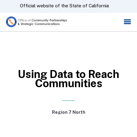
Skip
CA.gov
Official website of the State of California
to
Main
Content
Using Data to Reach
Communities
Region 7 North