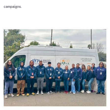
campaigns.