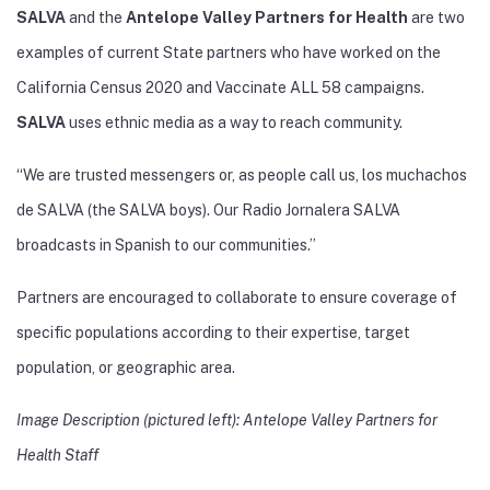
SALVA
and the
Antelope Valley Partners for Health
are two
examples of current State partners who have worked on the
California Census 2020 and Vaccinate ALL 58 campaigns.
SALVA
uses ethnic media as a way to reach community.
“We are trusted messengers or, as people call us, los muchachos
de SALVA (the SALVA boys). Our Radio Jornalera SALVA
broadcasts in Spanish to our communities.”
Partners are encouraged to collaborate to ensure coverage of
specific populations according to their expertise, target
population, or geographic area.
Image Description (pictured left): Antelope Valley Partners for
Health Staff