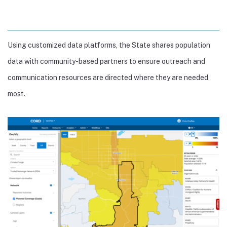
Using customized data platforms, the State shares population
data with community-based partners to ensure outreach and
communication resources are directed where they are needed
most.