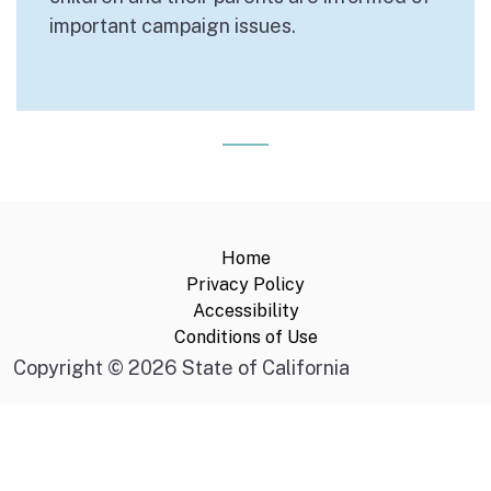
important campaign issues.
Home
Privacy Policy
Accessibility
Conditions of Use
Copyright
©
2026 State of California