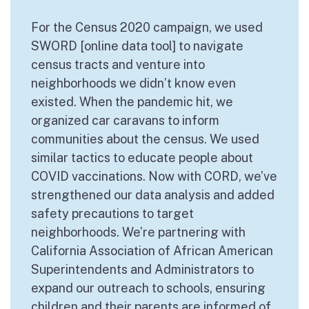
For the Census 2020 campaign, we used
SWORD [online data tool] to navigate
census tracts and venture into
neighborhoods we didn’t know even
existed. When the pandemic hit, we
organized car caravans to inform
communities about the census. We used
similar tactics to educate people about
COVID vaccinations. Now with CORD, we’ve
strengthened our data analysis and added
safety precautions to target
neighborhoods. We’re partnering with
California Association of African American
Superintendents and Administrators to
expand our outreach to schools, ensuring
children and their parents are informed of