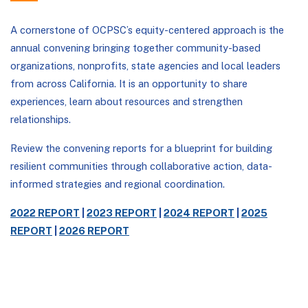
A cornerstone of OCPSC’s equity-centered approach is the
annual convening bringing together community-based
organizations, nonprofits, state agencies and local leaders
from across California. It is an opportunity to share
experiences, learn about resources and strengthen
relationships.
Review the convening reports for a blueprint for building
resilient communities through collaborative action, data-
informed strategies and regional coordination.
2022 REPORT
|
2023 REPORT
|
2024 REPORT
|
2025
REPORT
|
2026 REPORT