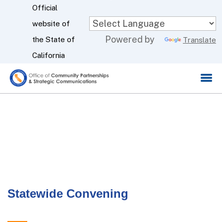
Skip
Official
to
website of
CA.gov
Powered by
Main
the State of
Translate
Content
California
Statewide Convening