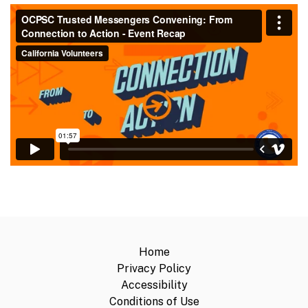
Home
Privacy Policy
Accessibility
Conditions of Use