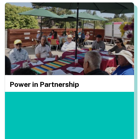
Power in Partnership