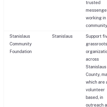
trusted
messenge
working in
community
Stanislaus
Stanislaus
Support fi
Community
grassroot
Foundation
organizati
across
Stanislaus
County, ma
which are a
volunteer
based, in
outreach 