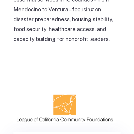
Mendocino to Ventura – focusing on
disaster preparedness, housing stability,
food security, healthcare access, and
capacity building for nonprofit leaders.