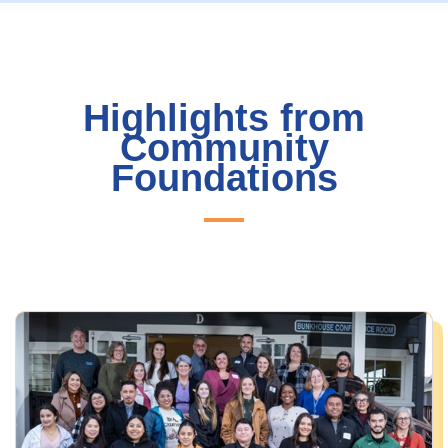
Highlights from
Community
Foundations