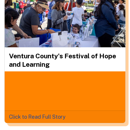
Ventura County’s Festival of Hope
and Learning
Click to Read Full Story