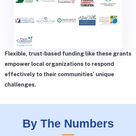
Flexible, trust-based funding like these grants
empower local organizations to respond
effectively to their communities’ unique
challenges.
By The Numbers