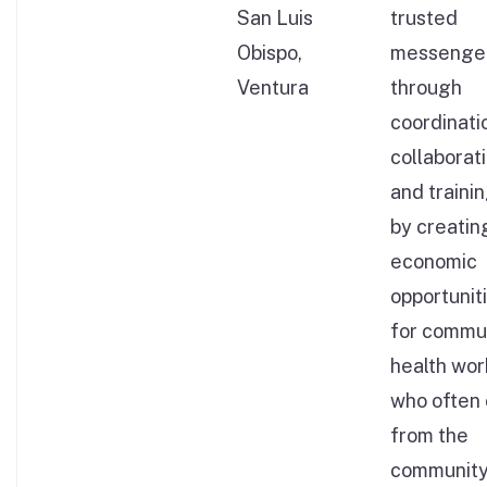
San Luis
trusted
Obispo,
messenge
Ventura
through
coordinati
collaborati
and traini
by creatin
economic
opportunit
for commu
health wor
who often
from the
community