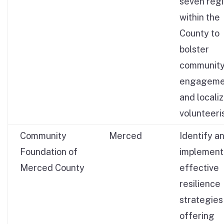
seven reg
within the
County to
bolster
communit
engageme
and locali
volunteeri
Community
Merced
Identify a
Foundation of
implement
Merced County
effective
resilience
strategies
offering