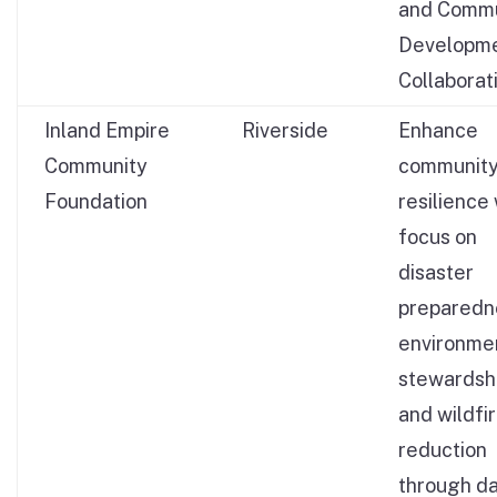
and Commu
Developm
Collaborat
Inland Empire
Riverside
Enhance
Community
communit
Foundation
resilience 
focus on
disaster
preparedn
environme
stewardshi
and wildfir
reduction
through da