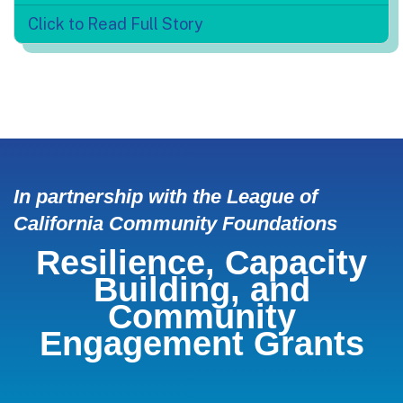
Click to Read Full Story
In partnership with the League of
California Community Foundations
Resilience, Capacity
Building, and
Community
Engagement Grants