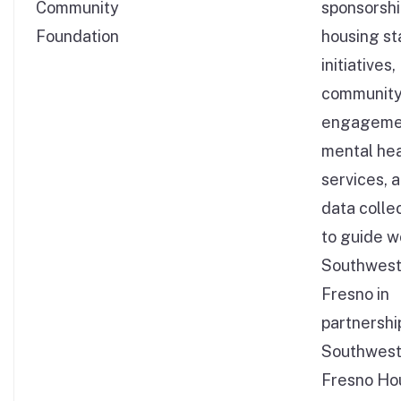
Community
sponsorshi
Foundation
housing sta
initiatives,
communit
engageme
mental hea
services, 
data colle
to guide w
Southwes
Fresno in
partnershi
Southwes
Fresno Ho