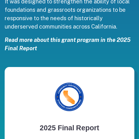
It was designed to strengthen the ability of local
foundations and grassroots organizations to be
responsive to the needs of historically
underserved communities across California.
Read more about this grant program in the 2025
Final Report
2025 Final Report