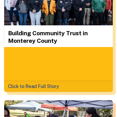
Building Community Trust in
Monterey County
Click to Read Full Story