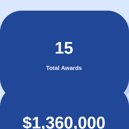
15
Total Awards
$1,360,000