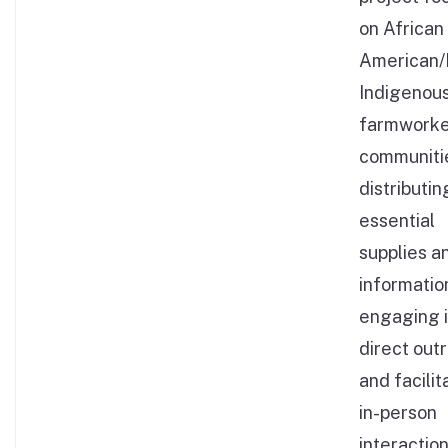
on African
American/
Indigenous
farmwork
communiti
distributin
essential
supplies a
informatio
engaging 
direct out
and facilit
in-person
interaction