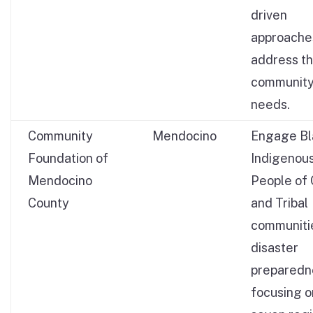
driven
approache
address th
communit
needs.
Community
Mendocino
Engage Bl
Foundation of
Indigenous
Mendocino
People of 
County
and Tribal
communitie
disaster
preparedn
focusing o