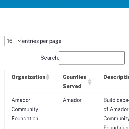
entries per page
Search:
Organization
Counties
Descripti
Served
Amador
Amador
Build capa
Community
of Amador
Foundation
Communit
Foundation