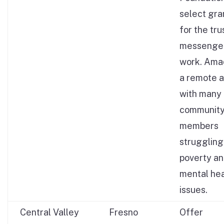
select gr
for the tr
messenge
work. Amad
a remote a
with many
communit
members
struggling
poverty a
mental hea
issues.
Central Valley
Fresno
Offer