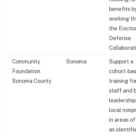
benefits b
working t
the Evictio
Defense
Collaborat
Community
Sonoma
Support a
Foundation
cohort-ba
Sonoma County
training fo
staff and 
leadership
local nonpr
in areas o
as identifi