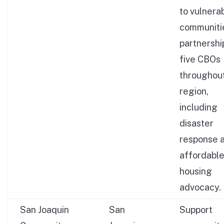
to vulnera
communitie
partnershi
five CBOs
throughou
region,
including
disaster
response 
affordabl
housing
advocacy.
San Joaquin
San
Support