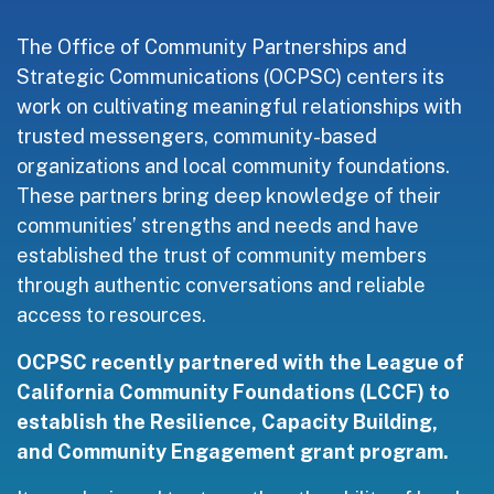
The Office of Community Partnerships and
Strategic Communications (OCPSC) centers its
work on cultivating meaningful relationships with
trusted messengers, community-based
organizations and local community foundations.
These partners bring deep knowledge of their
communities’ strengths and needs and have
established the trust of community members
through authentic conversations and reliable
access to resources.
OCPSC recently partnered with the League of
California Community Foundations (LCCF) to
establish the Resilience, Capacity Building,
and Community Engagement grant program.