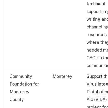
technical
support in
writing an
channelin
resources
where the
needed mo
CBOs in th
communiti
Community
Monterey
Support t
Foundation for
Virus Inte
Monterey
Distributio
County
Aid (VIDA)
project fo