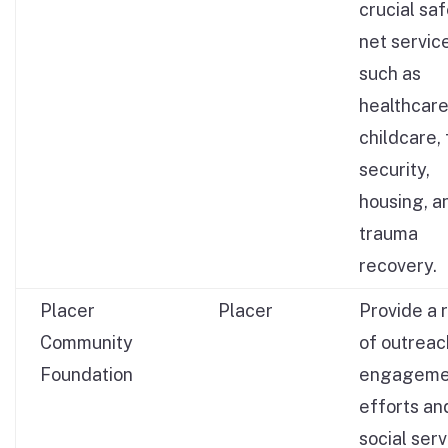
crucial sa
net servic
such as
healthcare
childcare,
security,
housing, a
trauma
recovery.
Placer
Placer
Provide a 
Community
of outreac
Foundation
engageme
efforts an
social ser