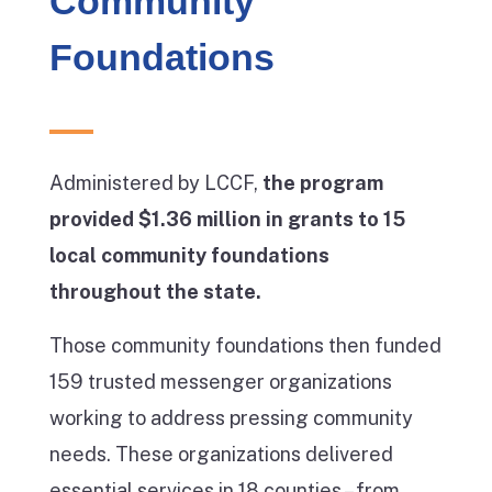
Community
Foundations
Administered by LCCF,
the program
provided $1.36 million in grants to 15
local community foundations
throughout the state.
Those community foundations then funded
159 trusted messenger organizations
working to address pressing community
needs. These organizations delivered
essential services in 18 counties – from