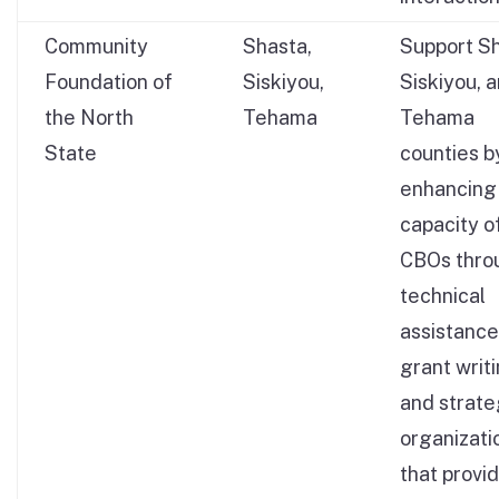
Community
Shasta,
Support Sh
Foundation of
Siskiyou,
Siskiyou, 
the North
Tehama
Tehama
State
counties b
enhancing
capacity o
CBOs thro
technical
assistance
grant writ
and strate
organizati
that provi