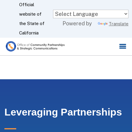
Skip
Official
to
website of
CA.gov
Powered by
Main
the State of
Translate
Content
California
Leveraging Partnerships