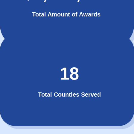
Total Amount of Awards
18
Total Counties Served