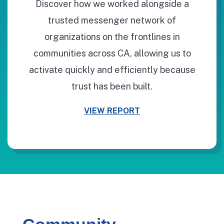
Discover how we worked alongside a
trusted messenger network of
organizations on the frontlines in
communities across CA, allowing us to
activate quickly and efficiently because
trust has been built.
VIEW REPORT