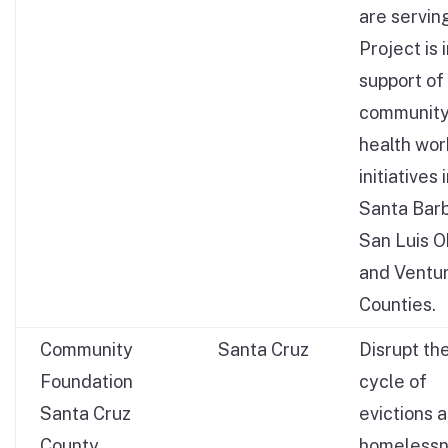
are servin
Project is 
support of
communit
health wor
initiatives 
Santa Barb
San Luis O
and Ventu
Counties.
Community
Santa Cruz
Disrupt th
Foundation
cycle of
Santa Cruz
evictions 
County
homeless