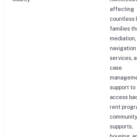
affecting
countless 
families t
mediation,
navigation
services, 
case
manageme
support to
access ba
rent progr
communit
supports,
housing, a