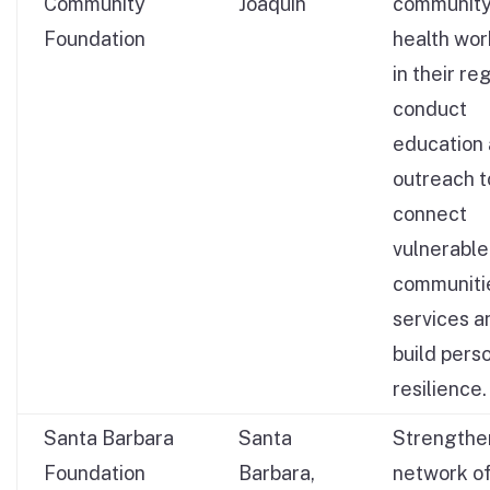
Community
Joaquin
communit
Foundation
health wor
in their re
conduct
education
outreach t
connect
vulnerable
communiti
services a
build pers
resilience.
Santa Barbara
Santa
Strengthe
Foundation
Barbara,
network o